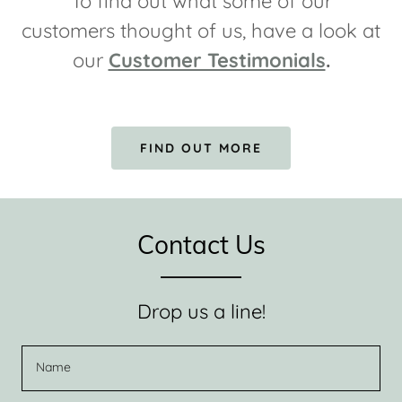
To find out what some of our
customers thought of us, have a look at
our
Customer Testimonials
.
FIND OUT MORE
Contact Us
Drop us a line!
Name