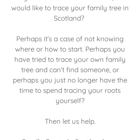
would like to trace your family tree in
Scotland?
Perhaps it’s a case of not knowing
where or how to start. Perhaps you
have tried to trace your own family
tree and can’t find someone, or
perhaps you just no longer have the
time to spend tracing your roots
yourself?
Then let us help.