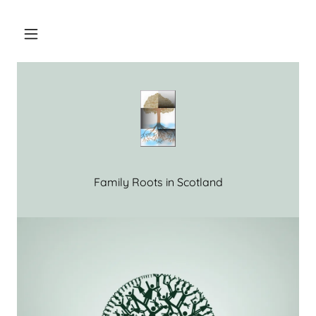
Home
Our Service
Our Sources
Family Roots in Scotland
Pay-As-You-
Go Price List
Help