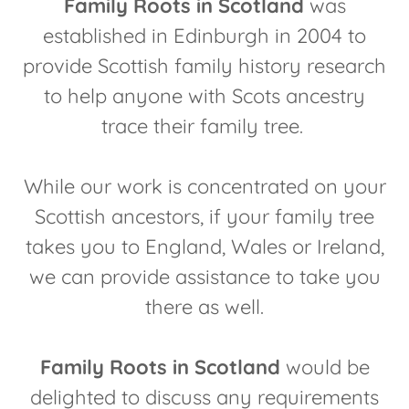
Family Roots in Scotland
was
established in Edinburgh in 2004 to
provide Scottish family history research
to help anyone with Scots ancestry
trace their family tree.
While our work is concentrated on your
Scottish ancestors, if your family tree
takes you to England, Wales or Ireland,
we can provide assistance to take you
there as well.
Family Roots in Scotland
would be
delighted to discuss any requirements