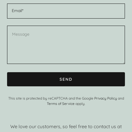
Email*
SEND
This site is protected by reCAPTCHA and the Google
Privacy Policy
and
Terms of Service
apply.
We love our customers, so feel free to contact us at