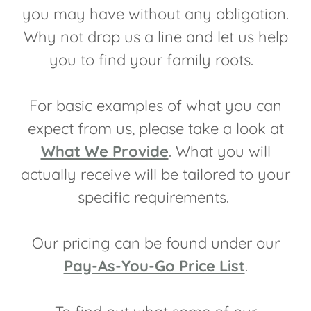
you may have without any obligation.
Why not drop us a line and let us help
you to find your family roots.
For basic examples of what you can
expect from us, please take a look at
What We Provide
. What you will
actually receive will be tailored to your
specific requirements.
Our pricing can be found under our
Pay-As-You-Go Price List
.