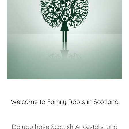
Welcome to Family Roots in Scotland
Do you have Scottish Ancestors, and